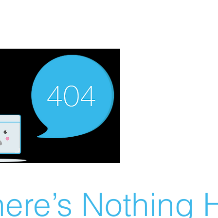
ere’s Nothing H