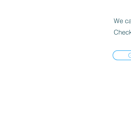
We can
Check