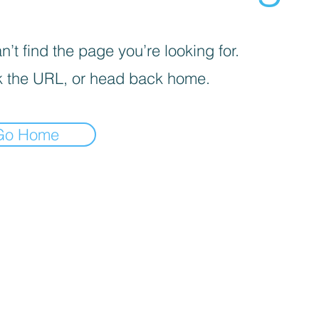
’t find the page you’re looking for.
 the URL, or head back home.
Go Home